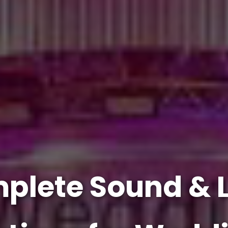
plete Sound & L