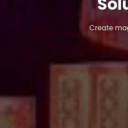
Sol
Create ma