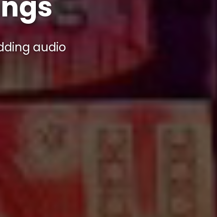
ings
ding audio