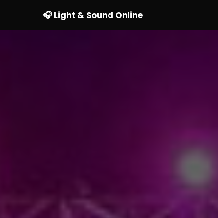
🎧 Light & Sound Online