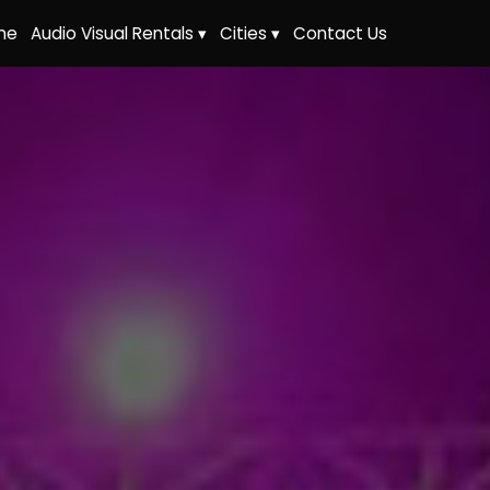
me
Audio Visual Rentals ▾
Cities ▾
Contact Us