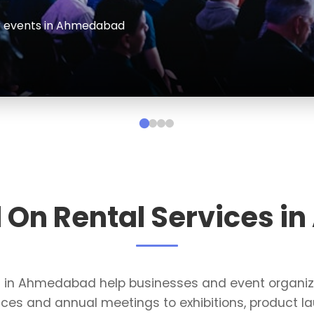
events and conferences in Ahmedabad
l On Rental Services 
es in Ahmedabad help businesses and event organi
ces and annual meetings to exhibitions, product la