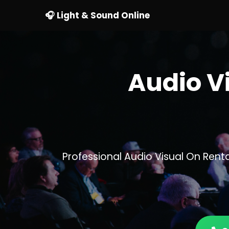
🎧 Light & Sound Online
Audio V
Professional Audio Visual On Ren