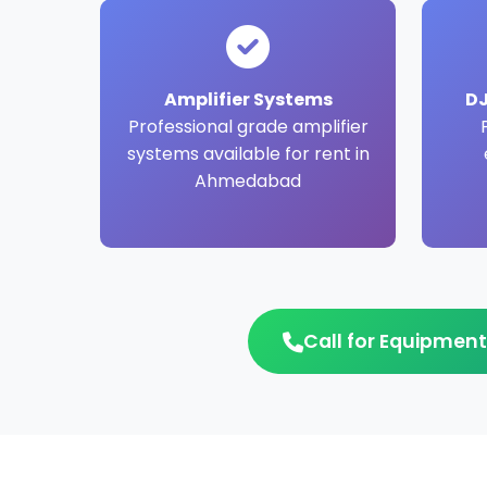
Amplifier Systems
DJ
Professional grade amplifier
systems available for rent in
Ahmedabad
Call for Equipment