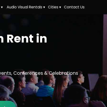
 ▾
Audio Visual Rentals ▾
Cities ▾
Contact Us
 Rent in
vents, Conferences & Celebrations