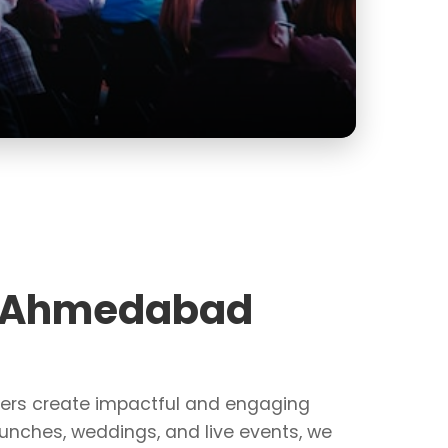
Perfect
Explo
in Ahmedabad
zers create impactful and engaging
unches, weddings, and live events, we