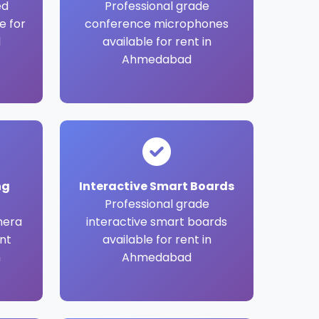
ed
Professional grade
e for
conference microphones
d
available for rent in
Ahmedabad
ng
Interactive Smart Boards
Professional grade
mera
interactive smart boards
nt
available for rent in
n
Ahmedabad