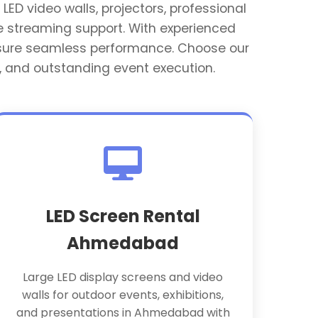
LED video walls, projectors, professional
e streaming support. With experienced
ensure seamless performance. Choose our
, and outstanding event execution.
LED Screen Rental
Ahmedabad
Large LED display screens and video
walls for outdoor events, exhibitions,
and presentations in Ahmedabad with