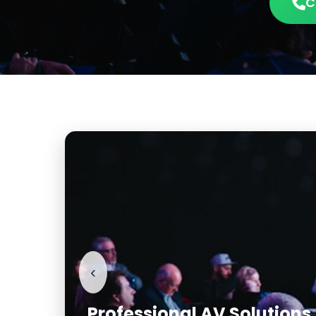
C
‹
Conference & Corporate 