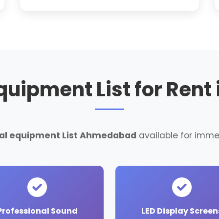
Equipment List for Ren
ntal equipment List Ahmedabad
available for imme
Professional Sound
LED Display Screen