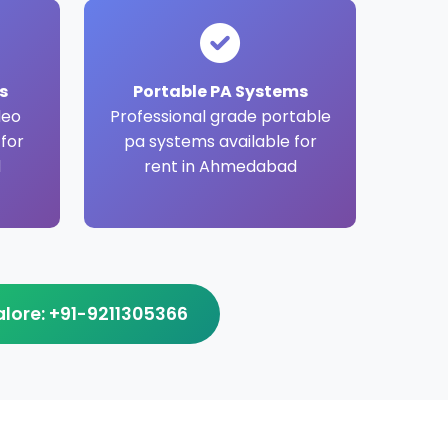
s
Portable PA Systems
deo
Professional grade portable
 for
pa systems available for
d
rent in Ahmedabad
ore: +91-9211305366