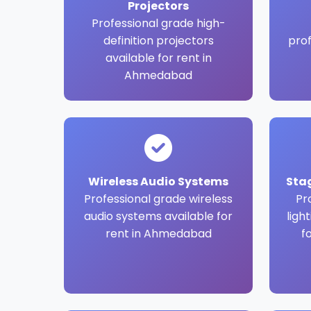
Projectors
Professional grade high-
definition projectors
pro
available for rent in
Ahmedabad
Wireless Audio Systems
Sta
Professional grade wireless
Pr
audio systems available for
ligh
rent in Ahmedabad
f