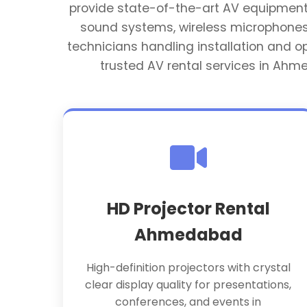
provide state-of-the-art AV equipment ta
sound systems, wireless microphones,
technicians handling installation and 
trusted AV rental services in Ahm
HD Projector Rental
Ahmedabad
High-definition projectors with crystal
clear display quality for presentations,
conferences, and events in