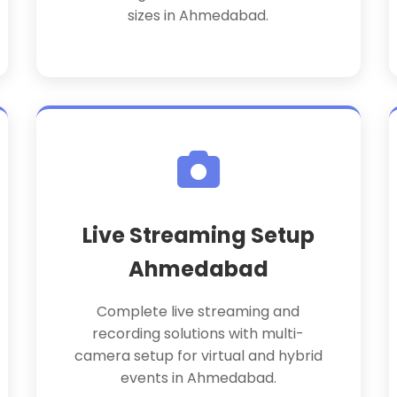
sizes in Ahmedabad.
Live Streaming Setup
Ahmedabad
Complete live streaming and
recording solutions with multi-
camera setup for virtual and hybrid
events in Ahmedabad.