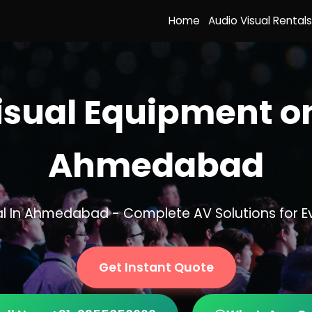
Home
Audio Visual Rentals
isual Equipment on
Ahmedabad
tal In Ahmedabad - Complete AV Solutions for E
Get Instant Quote