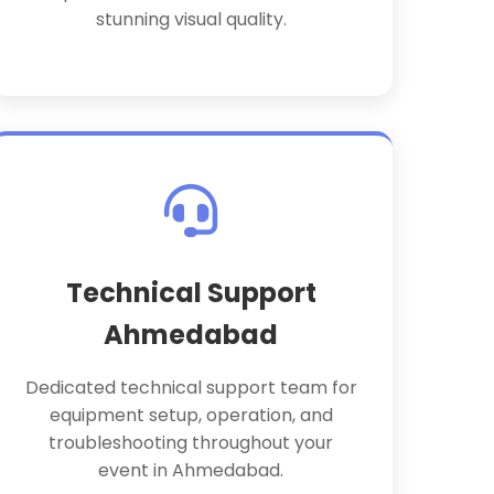
stunning visual quality.
Technical Support
Ahmedabad
Dedicated technical support team for
equipment setup, operation, and
troubleshooting throughout your
event in Ahmedabad.