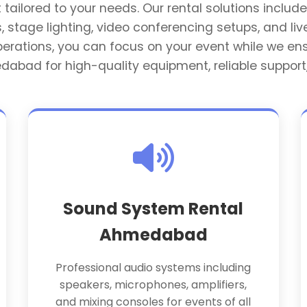
ilored to your needs. Our rental solutions include 
 stage lighting, video conferencing setups, and liv
operations, you can focus on your event while we 
edabad for high-quality equipment, reliable support
Sound System Rental
Ahmedabad
Professional audio systems including
speakers, microphones, amplifiers,
and mixing consoles for events of all