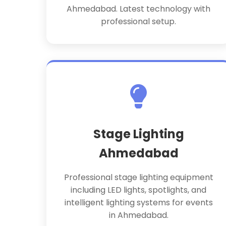
Ahmedabad. Latest technology with
professional setup.
Stage Lighting
Ahmedabad
Professional stage lighting equipment
including LED lights, spotlights, and
intelligent lighting systems for events
in Ahmedabad.