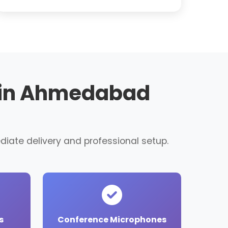
t in Ahmedabad
diate delivery and professional setup.
s
Conference Microphones