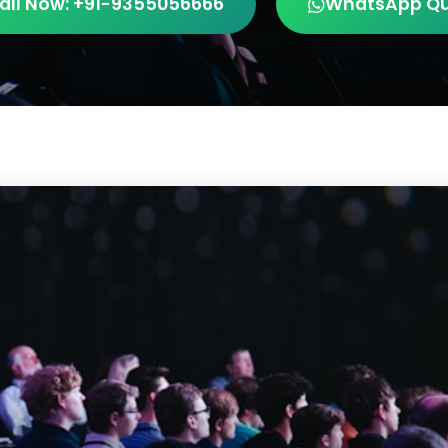
all Now: +91-9355056666
WhatsApp Q
AV