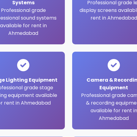
Systems
Professional grade l
Professional grade
display screens availabl
fessional sound systems
rent in Ahmedaba
available for rent in
Ahmedabad
ge Lighting Equipment
Camera & Recordi
ofessional grade stage
Equipment
ting equipment available
Professional grade ca
or rent in Ahmedabad
& recording equipme
available for rent i
Ahmedabad