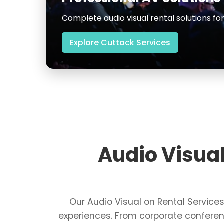
High-quality equipment for corporate 
Explore Vijayawada Services
Audio Visua
Our Audio Visual on Rental Servic
experiences. From corporate conferen