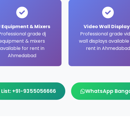
 Equipment & Mixers
Video Wall Display
Professional grade dj
Professional grade vi
equipment & mixers
wall displays available
available for rent in
rent in Ahmedaba
Ahmedabad
 List: +91-9355056666
WhatsApp Bangal