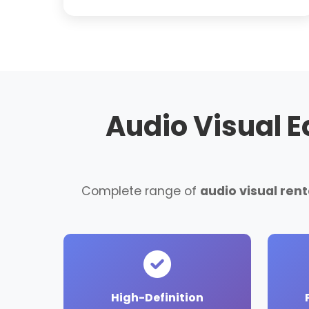
Audio Visual 
Complete range of
audio visual re
High-Definition